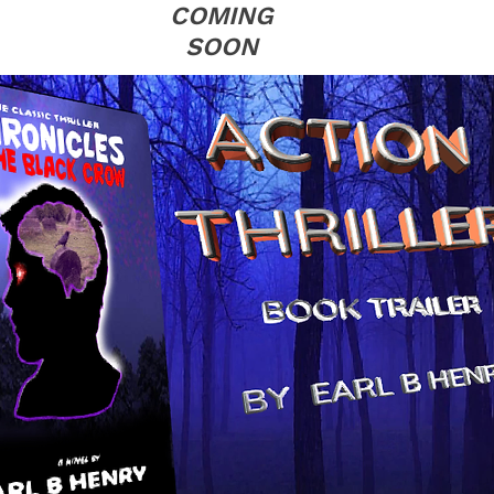
COMING
SOON