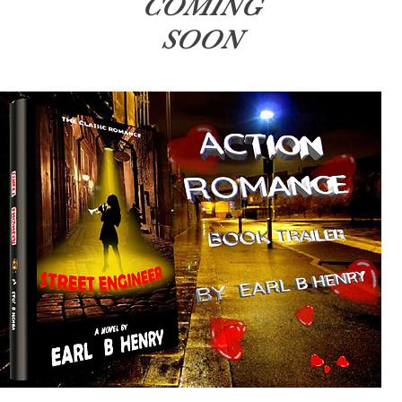
COMING
SOON