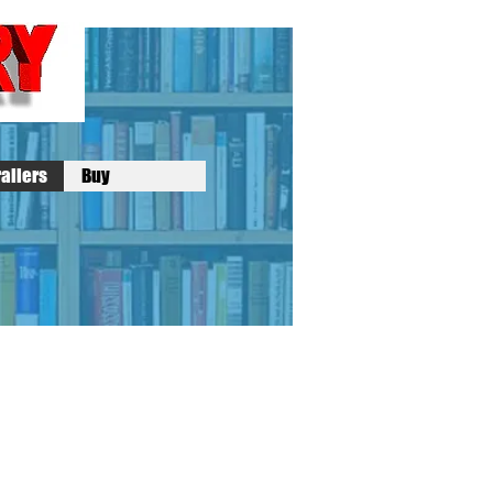
ailers
Buy