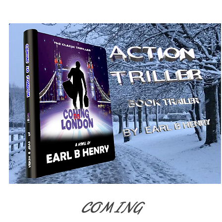
We don’t have any
products to
show here right now.
COMING