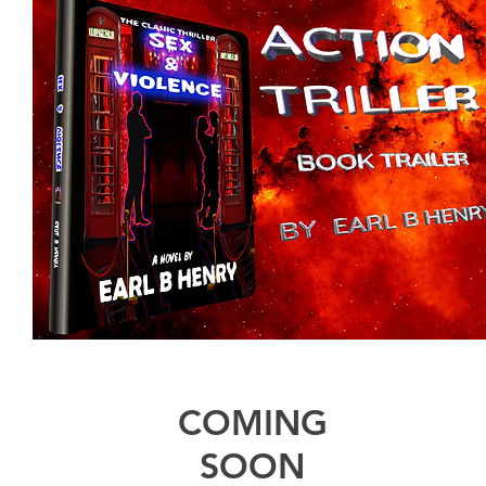
COMING
SOON