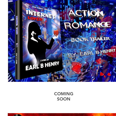
COMING
SOON