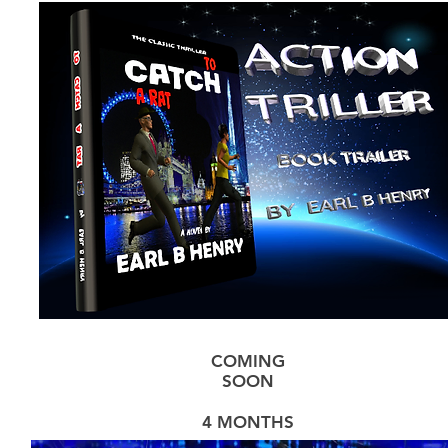
COMING
SOON
4 MONTHS