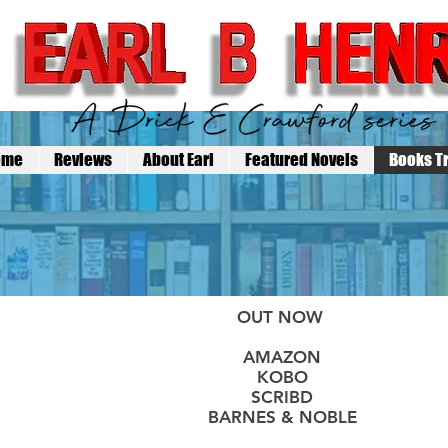
ome
Reviews
About Earl
Featured Novels
Books Tr
OUT NOW
AMAZON
KOBO
SCRIBD
BARNES & NOBLE